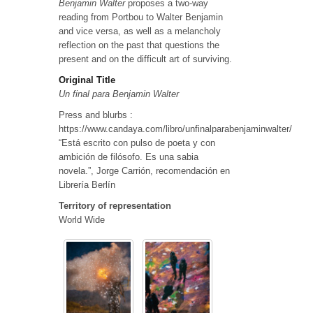
Benjamin Walter
proposes a two-way
reading from Portbou to Walter Benjamin
and vice versa, as well as a melancholy
reflection on the past that questions the
present and on the difficult art of surviving.
Original Title
Un final para Benjamin Walter
Press and blurbs :
https://www.candaya.com/libro/unfinalparabenjaminwalter/
“Está escrito con pulso de poeta y con
ambición de filósofo. Es una sabia
novela.”, Jorge Carrión, recomendación en
Librería Berlín
Territory of representation
World Wide