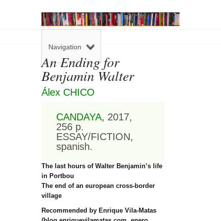
Navigation
An Ending for
Benjamin Walter
Álex CHICO
CANDAYA
, 2017,
256 p.
ESSAY/FICTION,
spanish.
The last hours of Walter Benjamin’s life
in Portbou
The end of an european cross-border
village
Recommended by Enrique Vila-Matas
(blog enriquevilamatas.com, enero