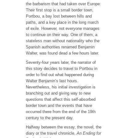
the barbarism that had taken over Europe.
Their first stop is a small border town,
Portbou, a bay lost between hills and
paths, and a key place in the long march
of exile. However, not everyone manages
to continue on their way. One of them, a
stateless man without nationality who the
Spanish authorities renamed Benjamin
Walter, was found dead a few hours later.
Seventy-four years later, the narrator of
this story decides to travel to Portbou in
order to find out what happened during
Walter Benjamin’s last hours.
Nevertheless, his initial investigation is
branching out and giving way to new
questions that affect this self-absorbed
border town and the events that have
occurred there from the end of the 19th
century to the present day.
Halfway between the essay, the novel, the
diary or the travel chronicle,
An Ending for