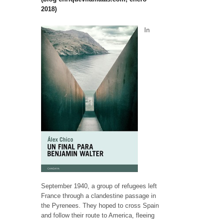
2018)
In
September 1940, a group of refugees left
France through a clandestine passage in
the Pyrenees. They hoped to cross Spain
and follow their route to America, fleeing