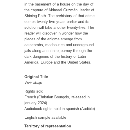
in the basement of a house on the day of
the capture of Abimael Guzmán, leader of
Shining Path. The prehistory of that crime
comes twenty-five years earlier and its
solution will take another twenty-five. The
reader will discover in wonder how the
pieces of the enigma emerge from
catacombs, madhouses and underground
jails along an infinite journey through the
dark dungeons of the history of Latin
America, Europe and the United States.
Original Title
Vivir abajo
Rights sold
French (Christian Bourgois, released in
january 2024)
Audiobook rights sold in spanish (Audible)
English sample available
Territory of representation