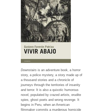
Downstairs
is an adventure book, a horror
story, a police mystery, a story made up of
a thousand stories and a chronicle of
journeys through the territories of insanity
and terror. It is also a quixotic humorous
novel, populated by crazed artists, erudite
spies, ghost poets and wrong revenge. It
begins in Peru, when an American
filmmaker commits a murderous homicide