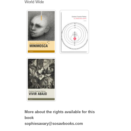
World Wide
More about the rights available for this
book
sophiesavary@sosavbooks.com