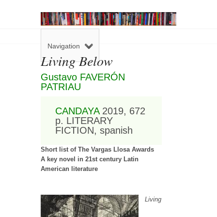
Navigation
Living Below
Gustavo FAVERÓN
PATRIAU
CANDAYA
2019, 672
p. LITERARY
FICTION, spanish
Short list of The Vargas Llosa Awards
A key novel in 21st century Latin
American literature
Living