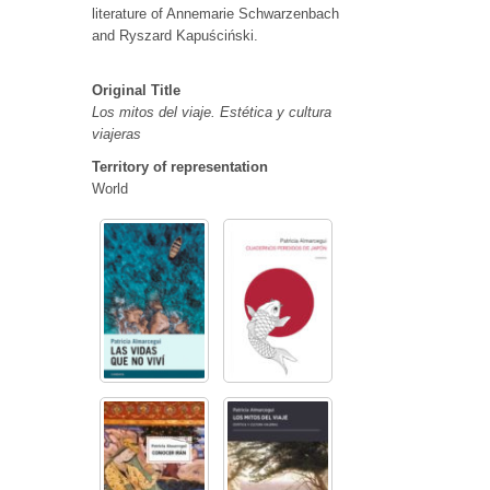
literature of Annemarie Schwarzenbach
and Ryszard Kapuściński.
Original Title
Los mitos del viaje. Estética y cultura
viajeras
Territory of representation
World