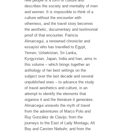
new people is a form of culture and
describes the society and mentality of men
and women. It is impossible to think of a
culture without the encounter with
otherness, and the travel story becomes
the aesthetic, documentary and testimonial
proof of that encounter. Patricia
Almarcegui, a renowned chronicler and
essayist who has travelled to Egypt,
Yemen, Uzbekistan, Sri Lanka,
Kyrgyzstan, Japan, India and Iran, aims in
this volume – which brings together an
anthology of her best writings on the
subject over the last decade and several
unpublished ones – to advance the study
of travel aesthetics and culture, in an
attempt to identify the elements that
organise it and the literature it generates.
Almarcegui unravels the myth of travel
from the adventures of Marco Polo and
Ruy González de Clavijo; from the
journeys to the East of Lady Montagu, Alí
Bey and Carsten Niebuhr; and from the