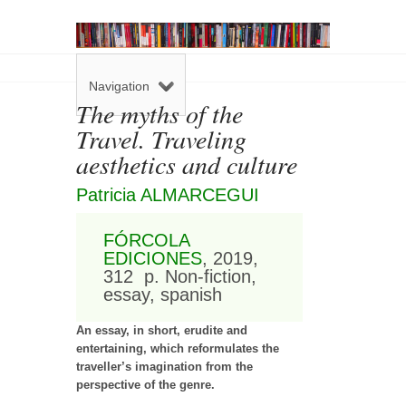
Navigation
The myths of the
Travel. Traveling
aesthetics and culture
Patricia ALMARCEGUI
FÓRCOLA
EDICIONES
, 2019,
312 p. Non-fiction,
essay, spanish
An essay, in short, erudite and
entertaining, which reformulates the
traveller’s imagination from the
perspective of the genre.