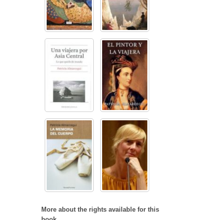
More about the rights available for this
book