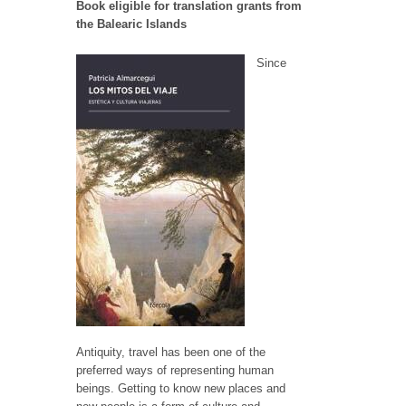
Book eligible for translation grants from
the Balearic Islands
Since
Antiquity, travel has been one of the
preferred ways of representing human
beings. Getting to know new places and