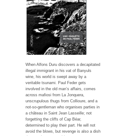
When Alfons Duru discovers a decapitated
illegal immigrant in his vat of Banyuls
wine, his world is swept away by a
veritable tsunami. Paul Feder gets
involved in the old man’s affairs, comes
across mafiosi from La Jonquera,
unscrupulous thugs from Collioure, and a
not-so-gentleman who organises parties in
a château in Saint Jean Lasseille; not
forgetting the cliffs of Cap Béar,
determined to play their part. He will not
avoid the blows, but revenge is also a dish