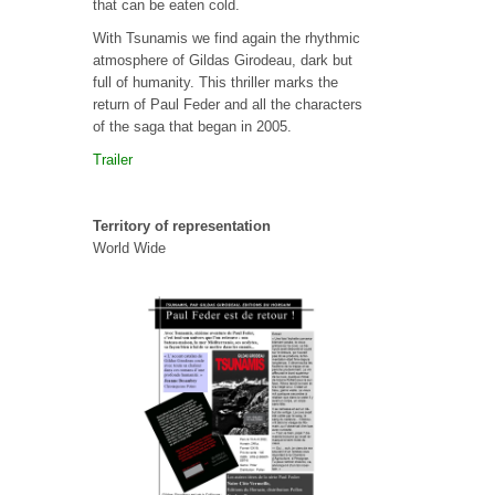
that can be eaten cold.
With Tsunamis we find again the rhythmic
atmosphere of Gildas Girodeau, dark but
full of humanity. This thriller marks the
return of Paul Feder and all the characters
of the saga that began in 2005.
Trailer
Territory of representation
World Wide