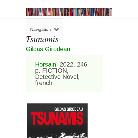
Navigation
Tsunamis
Gildas Girodeau
Horsain
, 2022, 246
p. FICTION,
Detective Novel,
french