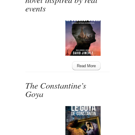
events
Read More
The Constantine’s
Goya