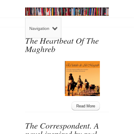
Navigation
The Heartbeat Of The
Maghreb
Read More
The Correspondent. A
novel inspired by real