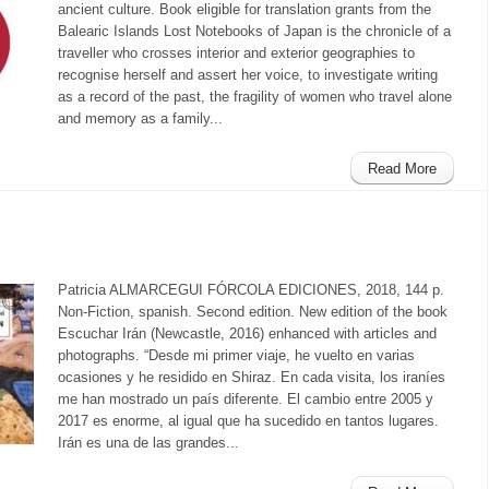
ancient culture. Book eligible for translation grants from the
Balearic Islands Lost Notebooks of Japan is the chronicle of a
traveller who crosses interior and exterior geographies to
recognise herself and assert her voice, to investigate writing
as a record of the past, the fragility of women who travel alone
and memory as a family...
Read More
Patricia ALMARCEGUI FÓRCOLA EDICIONES, 2018, 144 p.
Non-Fiction, spanish. Second edition. New edition of the book
Escuchar Irán (Newcastle, 2016) enhanced with articles and
photographs. “Desde mi primer viaje, he vuelto en varias
ocasiones y he residido en Shiraz. En cada visita, los iraníes
me han mostrado un país diferente. El cambio entre 2005 y
2017 es enorme, al igual que ha sucedido en tantos lugares.
Irán es una de las grandes...