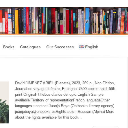
Books
Catalogues
Our Successes
English
David JIMENEZ ARIEL (Planeta), 2023, 269 p., Non Fiction,
Journal de voyage littéraire, Espagnol 7500 copies sold, fifth
print Original TitleLos diarios del opio English Sample
available Territory of representationFrench languageOther
languages : contact Juanjo Boya (Oh!books literary agency)
juanjoboya@ohbooks.esRights sold : Russian (Alpina) More
about the rights available for this book...