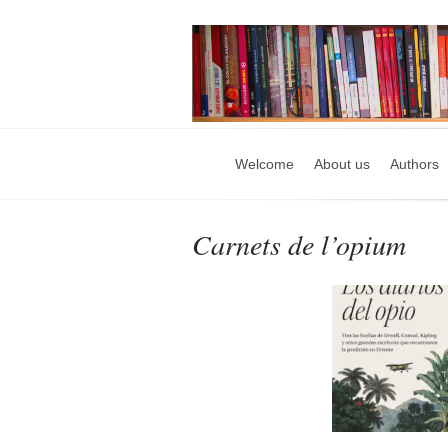
Welcome
About us
Authors
Carnets de l’opium