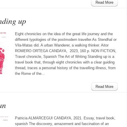
Read More
nding up
Eight chronicles on the idea of the great life journey and the
different typologies of the postmodern traveller.As Stendhal or
Vila-Matas did. A urban Wanderer, a walking thinker. Aitor
ROMERO ORTEGA CANDAYA, 2023, 160 p. NON FICTION,
Travel chronicle, Spanish The Art of Writing Standing up is a
travel book that, through eight chronicles with a clear guiding
thread, traces a personal history of the travelling illness, from
the Rome of the...
Read More
an
Patricia ALMARCEGUI CANDAYA, 2021. Essay, travel book,
spanish The discovery, amazement and fascination of an