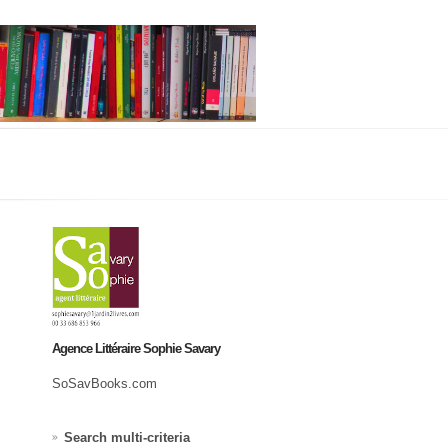
Agence Littéraire Sophie Savary
SoSavBooks.com
Search multi-criteria