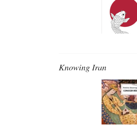
Knowing Iran