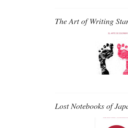
The Art of Writing Sta
Lost Notebooks of Jap