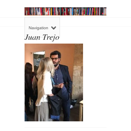
Navigation
Juan Trejo