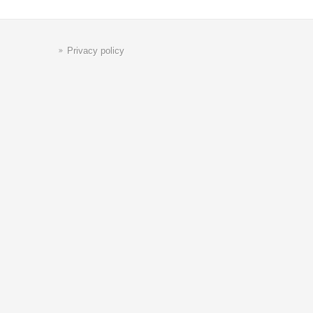
Privacy policy